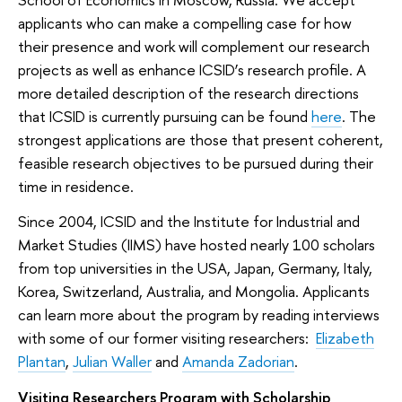
applicants who can make a compelling case for how
their presence and work will complement our research
projects as well as enhance ICSID’s research profile. A
more detailed description of the research directions
that ICSID is currently pursuing can be found
here
. The
strongest applications are those that present coherent,
feasible research objectives to be pursued during their
time in residence.
Since 2004, ICSID and the Institute for Industrial and
Market Studies (IIMS) have hosted nearly 100 scholars
from top universities in the USA, Japan, Germany, Italy,
Korea, Switzerland, Australia, and Mongolia. Applicants
can learn more about the program by reading interviews
with some of our former visiting researchers:
Elizabeth
Plantan
,
Julian Waller
and
Amanda Zadorian
.
Visiting Researchers Program with Scholarship