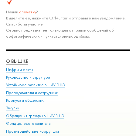
Нашли
опечатку
?
Выделите её, нажмите Ctrl+Enter и отправьте нам уведомление.
Спасибо за участие!
Сервис предназначен только для отправки сообщений об
орфографических и пунктуационных ошибках.
О ВЫШКЕ
ОБ
Цифры и факты
Ли
Руководство и структура
Дов
Устойчивое развитие в НИУ ВШЭ
Ол
Преподаватели и сотрудники
При
Корпуса и общежития
Вы
Закупки
При
Обращения граждан в НИУ ВШЭ
Ас
Фонд целевого капитала
До
Противодействие коррупции
Цен