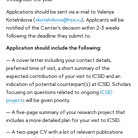
Applications should be sent via e-mail to Valeriya
Kotelnikova (
vkotelnikova@hse.ru
). Applicants will be
notified of the Center’s decision within 2-3 weeks
following the deadline they submit to.
Application should include the following:
A cover letter including your contact details,
preferred time of visit, a short summary of the
expected contribution of your visit to ICSID and an
indication of potential counterpart(s) at ICSID. Scholars
focusing on questions related to ongoing
ICSID
projects
will be given priority.
A five-page summary of your research project that
includes a more detailed plan for your visit to ICSID.
A two-page CV with a list of relevant publications