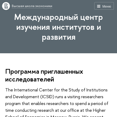
Высшая школа экономики
Меню
Международный центр
изучения институтов и
развития
Программа приглашенных
исследователей
The International Center for the Study of Institutions
and Development (ICSID) runs a visiting researchers
program that enables researchers to spend a period of
time conducting research at our office at the Higher
School of Economics in Moscow, Russia. We accept