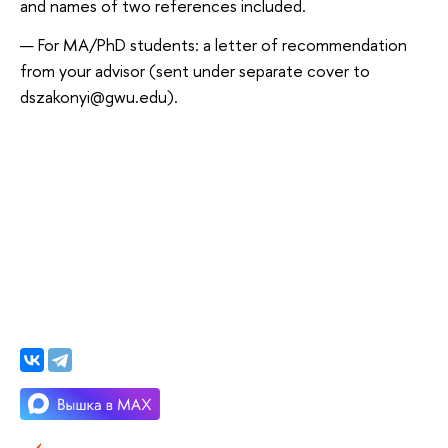
and names of two references included.
For MA/PhD students: a letter of recommendation
from your advisor (sent under separate cover to
dszakonyi@gwu.edu).