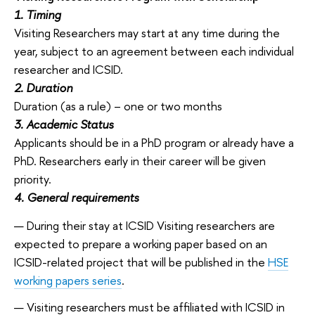
1. Timing
Visiting Researchers may start at any time during the
year, subject to an agreement between each individual
researcher and ICSID.
2. Duration
Duration (as a rule) – one or two months
3. Academic Status
Applicants should be in a PhD program or already have a
PhD. Researchers early in their career will be given
priority.
4. General requirements
During their stay at ICSID Visiting researchers are
expected to prepare a working paper based on an
ICSID-related project that will be published in the
HSE
working papers series
.
Visiting researchers must be affiliated with ICSID in