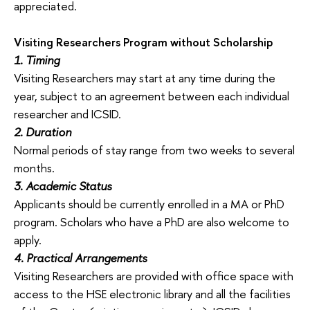
appreciated.
Visiting Researchers Program without Scholarship
1. Timing
Visiting Researchers may start at any time during the
year, subject to an agreement between each individual
researcher and ICSID.
2. Duration
Normal periods of stay range from two weeks to several
months.
3. Academic Status
Applicants should be currently enrolled in a MA or PhD
program. Scholars who have a PhD are also welcome to
apply.
4. Practical Arrangements
Visiting Researchers are provided with office space with
access to the HSE electronic library and all the facilities