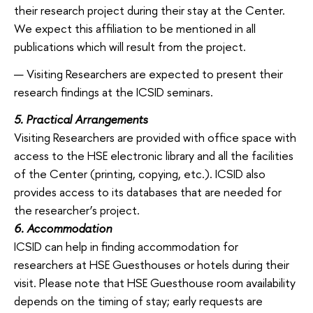
their research project during their stay at the Center.
We expect this affiliation to be mentioned in all
publications which will result from the project.
Visiting Researchers are expected to present their
research findings at the ICSID seminars.
5. Practical Arrangements
Visiting Researchers are provided with office space with
access to the HSE electronic library and all the facilities
of the Center (printing, copying, etc.). ICSID also
provides access to its databases that are needed for
the researcher’s project.
6. Accommodation
ICSID can help in finding accommodation for
researchers at HSE Guesthouses or hotels during their
visit. Please note that HSE Guesthouse room availability
depends on the timing of stay; early requests are