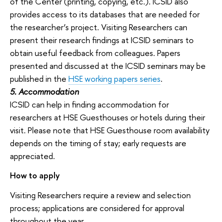
of the Center (printing, copying, etc.). ICSID also
provides access to its databases that are needed for
the researcher’s project. Visiting Researchers can
present their research findings at ICSID seminars to
obtain useful feedback from colleagues. Papers
presented and discussed at the ICSID seminars may be
published in the
HSE working papers series
.
5. Accommodation
ICSID can help in finding accommodation for
researchers at HSE Guesthouses or hotels during their
visit. Please note that HSE Guesthouse room availability
depends on the timing of stay; early requests are
appreciated.
How to apply
Visiting Researchers require a review and selection
process; applications are considered for approval
throughout the year.