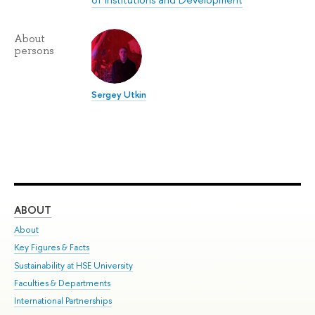
About
persons
Sergey Utkin
ABOUT
ST
About
Adm
Key Figures & Facts
Pr
Sustainability at HSE University
Un
Faculties & Departments
Gr
International Partnerships
Ex