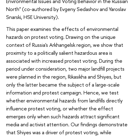
Environmental Issues and Voting Behavior in the Russian
North" (co‑authored by Evgeny Sedashov and Yaroslav
Snarski, HSE University).
This paper examines the effects of environmental
hazards on protest voting. Drawing on the unique
context of Russia's Arkhangelsk region, we show that
proximity to a politically salient hazardous area is
associated with increased protest voting. During the
period under consideration, two major landfill projects
were planned in the region, Rikasikha and Shiyes, but
only the latter became the subject of a large-scale
information and protest campaign. Hence, we test
whether environmental hazards from landfills directly
influence protest voting, or whether the effect
emerges only when such hazards attract significant
media and activist attention. Our findings demonstrate
that Shiyes was a driver of protest voting, while