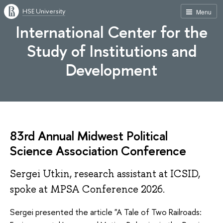
HSE University
Menu
International Center for the
Study of Institutions and
Development
83rd Annual Midwest Political
Science Association Conference
Sergei Utkin, research assistant at ICSID,
spoke at MPSA Conference 2026.
Sergei presented the article "A Tale of Two Railroads: