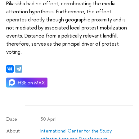
Rikasikha had no effect, corroborating the media
attention hypothesis. Furthermore, the effect
operates directly through geographic proximity and is
not mediated by associated local protest mobilization
events. Distance from a politically relevant landfill,
therefore, serves as the principal driver of protest
voting.
30 April
Date
International Center for the Study
About
of Institutions and Development