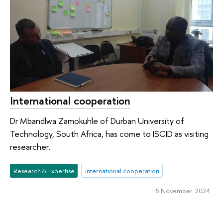
International cooperation
Dr Mbandlwa Zamokuhle of Durban University of
Technology, South Africa, has come to ISCID as visiting
researcher.
Research & Expertise
international cooperation
5 November 2024