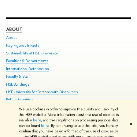
ABOUT
ST
About
Adm
Key Figures & Facts
Pr
Sustainability at HSE University
Un
Faculties & Departments
Gr
International Partnerships
Ex
Faculty & Staff
Su
HSE Buildings
Sem
HSE University for Persons with Disabilities
Bus
Public Enquiries
We use cookies in order to improve the quality and usability of
Edit
the HSE website. More information about the use of cookies is
© HSE University 1993–2026
Contacts
Copyright
Privacy Policy
Site
available
here
, and the regulations on processing personal data
✖
Map
can be found
here
. By continuing to use the site, you hereby
confirm that you have been informed of the use of cookies by
HSE Sans and HSE Slab fonts developed by the HSE Art and Design
the HSE website and agree with our rules for processing