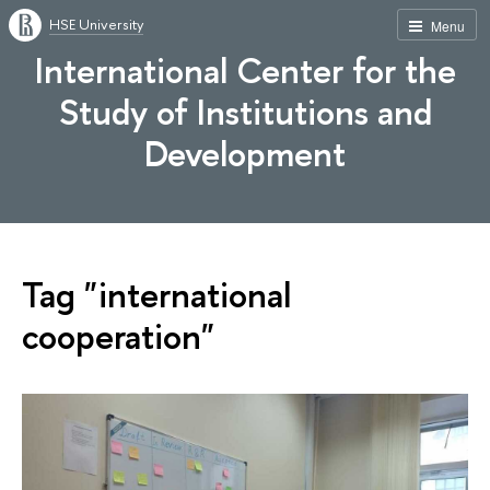
HSE University
Menu
International Center for the
Study of Institutions and
Development
Tag "international
cooperation"