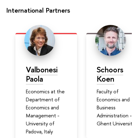
International Partners
Valbonesi
Schoors
Paola
Koen
Economics at the
Faculty of
Department of
Economics and
Economics and
Business
Management -
Administration -
University of
Ghent University
Padova, Italy