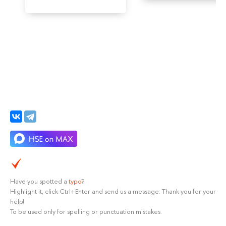
Have you spotted a
typo
?
Highlight it, click Ctrl+Enter and send us a message. Thank you for your
help!
To be used only for spelling or punctuation mistakes.