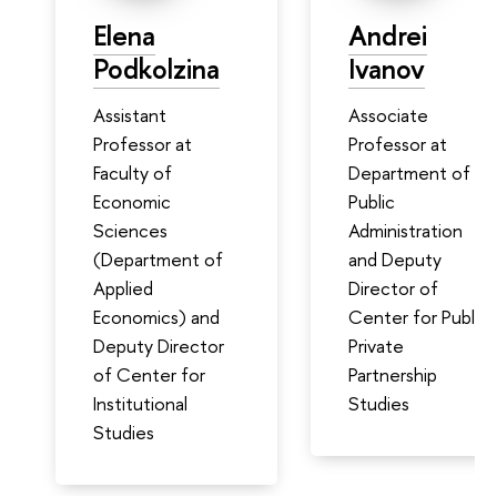
Elena
Andrei
Podkolzina
Ivanov
Assistant
Associate
Professor at
Professor at
Faculty of
Department of
Economic
Public
Sciences
Administration
(Department of
and Deputy
Applied
Director of
Economics) and
Center for Public
Deputy Director
Private
of Center for
Partnership
Institutional
Studies
Studies