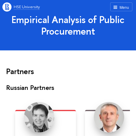
HSE University
Menu
Empirical Analysis of Public
Procurement
Partners
Russian Partners