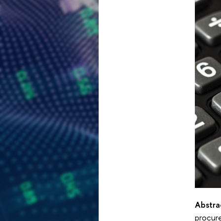
Abstra
procure