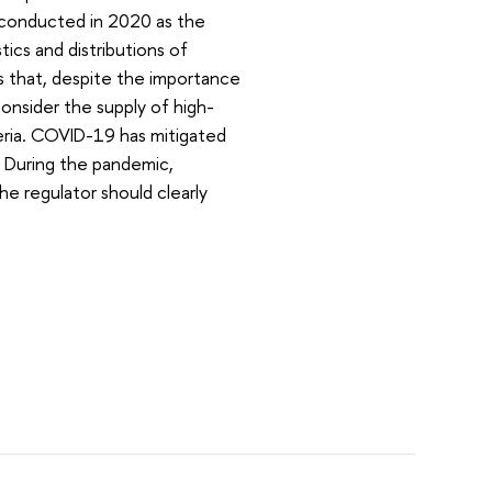
s conducted in 2020 as the
ics and distributions of
s that, despite the importance
consider the supply of high-
eria. COVID-19 has mitigated
. During the pandemic,
e regulator should clearly