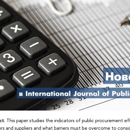
ct.
This paper studies the indicators of public procurement ef
rs and suppliers and what barriers must be overcome to consi