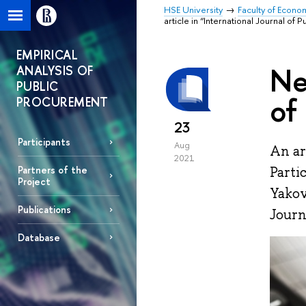
HSE University
Faculty of Econo
article in “International Journal of 
EMPIRICAL
Ne
ANALYSIS OF
PUBLIC
of
PROCUREMENT
23
Participants
Aug
An ar
2021
Parti
Partners of the
Project
Yakov
Publications
Journ
Database