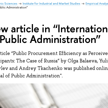
mic Sciences
Institute for Industrial and Market Studies
Empirical Analy
Public Administration”
w article in “Internation
 Public Administration”
ticle “Public Procurement Efficiency as Perceiv
cipants: The Case of Russia” by Olga Balaeva, Yu
lev and Andrey Tkachenko was published online
al of Public Administration".