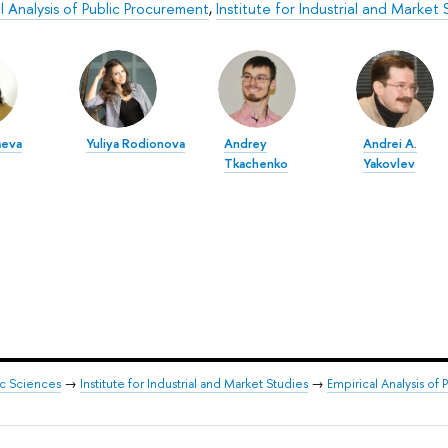
l Analysis of Public Procurement
,
Institute for Industrial and Market 
aeva
Yuliya Rodionova
Andrey
Andrei A.
Tkachenko
Yakovlev
ic Sciences
→
Institute for Industrial and Market Studies
→
Empirical Analysis of