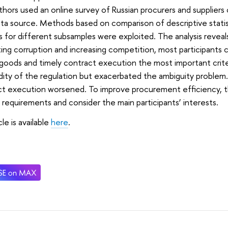
hors used an online survey of Russian procurers and supplier
ta source. Methods based on comparison of descriptive statist
 for different subsamples were exploited. The analysis reveal
ting corruption and increasing competition, most participants 
 goods and timely contract execution the most important crit
idity of the regulation but exacerbated the ambiguity problem
t execution worsened. To improve procurement efficiency, th
 requirements and consider the main participants’ interests.
icle is available
here
.