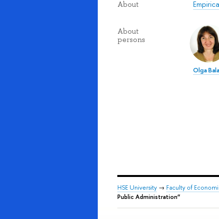
Empirica
About
About
persons
Olga Bal
HSE University
→
Faculty of Econom
Public Administration”