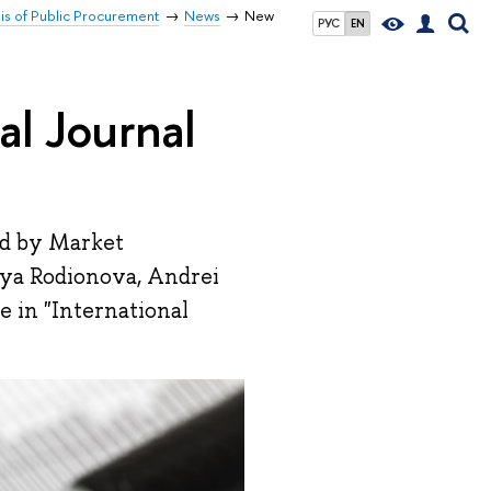
sis of Public Procurement
News
New
РУС
EN
al Journal
ed by Market
liya Rodionova, Andrei
 in "International