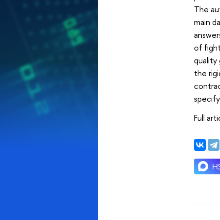
The aut
main da
answers
of figh
quality
the rig
contrac
specify
Full art