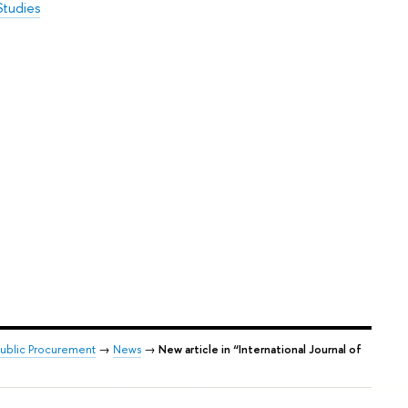
Studies
 Public Procurement
→
News
→
New article in “International Journal of