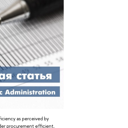
ficiency as perceived by
der procurement efficient.