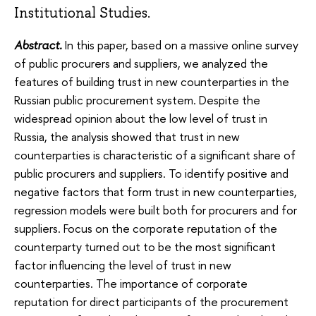
Institutional Studies.
Abstract.
In this paper, based on a massive online survey
of public procurers and suppliers, we analyzed the
features of building trust in new counterparties in the
Russian public procurement system. Despite the
widespread opinion about the low level of trust in
Russia, the analysis showed that trust in new
counterparties is characteristic of a significant share of
public procurers and suppliers. To identify positive and
negative factors that form trust in new counterparties,
regression models were built both for procurers and for
suppliers. Focus on the corporate reputation of the
counterparty turned out to be the most significant
factor influencing the level of trust in new
counterparties. The importance of corporate
reputation for direct participants of the procurement