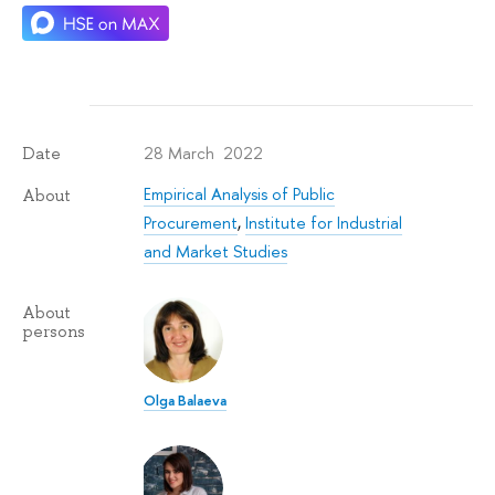
28 March 2022
Date
Empirical Analysis of Public
About
Procurement
,
Institute for Industrial
and Market Studies
About
persons
Olga Balaeva