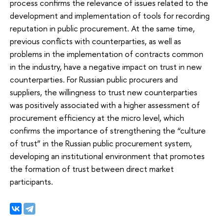
process confirms the relevance of issues related to the
development and implementation of tools for recording
reputation in public procurement. At the same time,
previous conflicts with counterparties, as well as
problems in the implementation of contracts common
in the industry, have a negative impact on trust in new
counterparties. For Russian public procurers and
suppliers, the willingness to trust new counterparties
was positively associated with a higher assessment of
procurement efficiency at the micro level, which
confirms the importance of strengthening the “culture
of trust” in the Russian public procurement system,
developing an institutional environment that promotes
the formation of trust between direct market
participants.