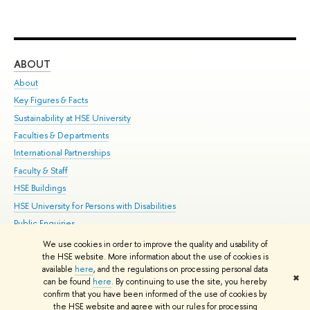
ABOUT
ST
About
Adm
Key Figures & Facts
Pr
Sustainability at HSE University
Un
Faculties & Departments
Gr
International Partnerships
Ex
Faculty & Staff
Su
HSE Buildings
Sem
HSE University for Persons with Disabilities
Bus
Public Enquiries
We use cookies in order to improve the quality and usability of
Edit
the HSE website. More information about the use of cookies is
© HSE University 1993–2026
Contacts
Copyright
Privacy Policy
Site
available
here
, and the regulations on processing personal data
✖
Map
can be found
here
. By continuing to use the site, you hereby
confirm that you have been informed of the use of cookies by
HSE Sans and HSE Slab fonts developed by the HSE Art and Design
the HSE website and agree with our rules for processing
School