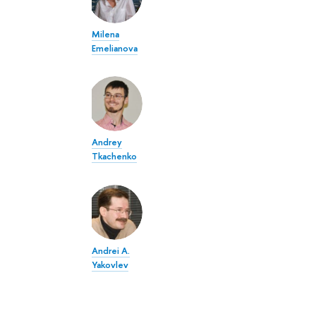
Milena
Emelianova
Andrey
Tkachenko
Andrei A.
Yakovlev