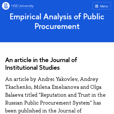
HSE University
Menu
Empirical Analysis of Public
Procurement
An article in the Journal of
Institutional Studies
An article by Andrei Yakovlev, Andrey
Tkachenko, Milena Emelianova and Olga
Balaeva titled "Reputation and Trust in the
Russian Public Procurement System" has
been published in the Journal of