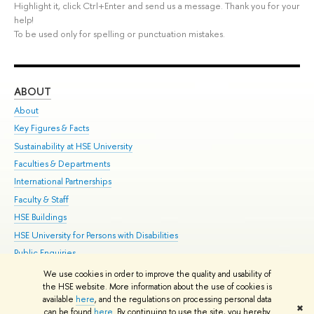
Highlight it, click Ctrl+Enter and send us a message. Thank you for your
help!
To be used only for spelling or punctuation mistakes.
ABOUT
ST
About
Adm
Key Figures & Facts
Pr
Sustainability at HSE University
Un
Faculties & Departments
Gr
International Partnerships
Ex
Faculty & Staff
Su
HSE Buildings
Sem
HSE University for Persons with Disabilities
Bus
Public Enquiries
We use cookies in order to improve the quality and usability of
Edit
the HSE website. More information about the use of cookies is
© HSE University 1993–2026
Contacts
Copyright
Privacy Policy
Site
available
here
, and the regulations on processing personal data
✖
Map
can be found
here
. By continuing to use the site, you hereby