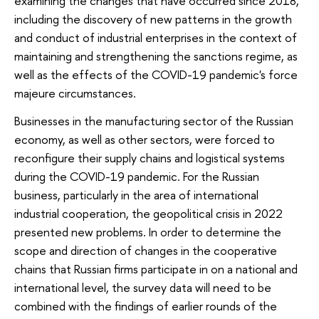
examining the changes that have occurred since 2018,
including the discovery of new patterns in the growth
and conduct of industrial enterprises in the context of
maintaining and strengthening the sanctions regime, as
well as the effects of the COVID-19 pandemic's force
majeure circumstances.
Businesses in the manufacturing sector of the Russian
economy, as well as other sectors, were forced to
reconfigure their supply chains and logistical systems
during the COVID-19 pandemic. For the Russian
business, particularly in the area of international
industrial cooperation, the geopolitical crisis in 2022
presented new problems. In order to determine the
scope and direction of changes in the cooperative
chains that Russian firms participate in on a national and
international level, the survey data will need to be
combined with the findings of earlier rounds of the