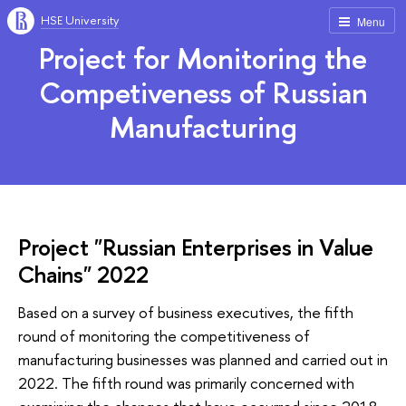
HSE University
Menu
Project for Monitoring the
Competiveness of Russian
Manufacturing
Project "Russian Enterprises in Value
Chains" 2022
Based on a survey of business executives, the fifth
round of monitoring the competitiveness of
manufacturing businesses was planned and carried out in
2022. The fifth round was primarily concerned with