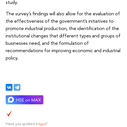
study.
The survey's findings will also allow for the evaluation of
the effectiveness of the government's initiatives to
promote industrial production, the identification of the
institutional changes that different types and groups of
businesses need, and the formulation of
recommendations for improving economic and industrial
policy.
Have you spotted a
typo
?