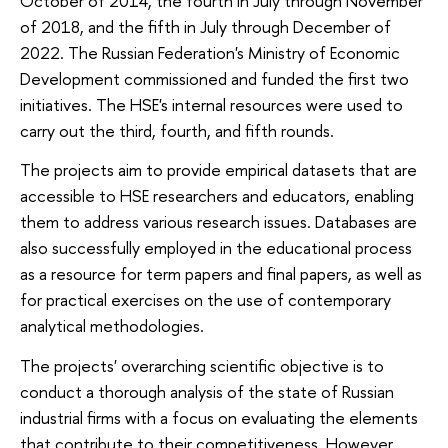
October of 2014, the fourth in July through November
of 2018, and the fifth in July through December of
2022. The Russian Federation's Ministry of Economic
Development commissioned and funded the first two
initiatives. The HSE's internal resources were used to
carry out the third, fourth, and fifth rounds.
The projects aim to provide empirical datasets that are
accessible to HSE researchers and educators, enabling
them to address various research issues. Databases are
also successfully employed in the educational process
as a resource for term papers and final papers, as well as
for practical exercises on the use of contemporary
analytical methodologies.
The projects' overarching scientific objective is to
conduct a thorough analysis of the state of Russian
industrial firms with a focus on evaluating the elements
that contribute to their competitiveness. However,