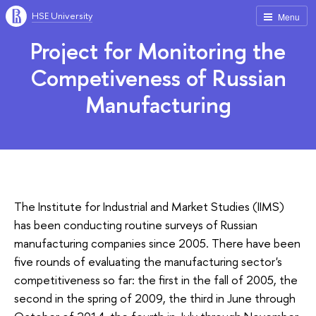
HSE University
Menu
Project for Monitoring the
Competiveness of Russian
Manufacturing
The Institute for Industrial and Market Studies (IIMS)
has been conducting routine surveys of Russian
manufacturing companies since 2005. There have been
five rounds of evaluating the manufacturing sector's
competitiveness so far: the first in the fall of 2005, the
second in the spring of 2009, the third in June through