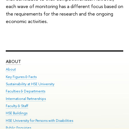
each wave of monitoring has a different focus based on
the requirements for the research and the ongoing
economic activities.
ABOUT
ST
About
Adm
Key Figures & Facts
Pr
Sustainability at HSE University
Un
Faculties & Departments
Gr
International Partnerships
Ex
Faculty & Staff
Su
HSE Buildings
Sem
HSE University for Persons with Disabilities
Bus
Public Enquiries