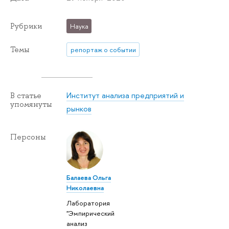
Рубрики
Наука
Темы
репортаж о событии
Институт анализа предприятий и
В статье
упомянуты
рынков
Персоны
Балаева Ольга
Николаевна
Лаборатория
"Эмпирический
анализ