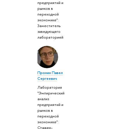
предприятий и
рынков в
переходной
экономике":
Заместитель
заведующего
лабораторией
Пронин Павел
Сергеевич
Лаборатория
"Эмпирический
анализ
предприятий и
рынков в
переходной
экономике":
Стажер-