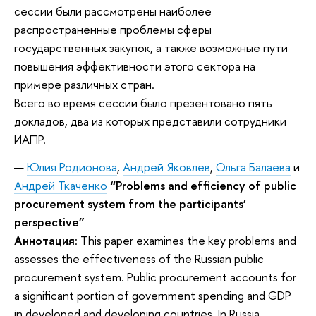
сессии были рассмотрены наиболее
распространенные проблемы сферы
государственных закупок, а также возможные пути
повышения эффективности этого сектора на
примере различных стран.
Всего во время сессии было презентовано пять
докладов, два из которых представили сотрудники
ИАПР.
Юлия Родионова
,
Андрей Яковлев
,
Ольга Балаева
и
Андрей Ткаченко
“Problems and efficiency of public
procurement system from the participants’
perspective”
Аннотация
: This paper examines the key problems and
assesses the effectiveness of the Russian public
procurement system. Public procurement accounts for
a significant portion of government spending and GDP
in developed and developing countries. In Russia,