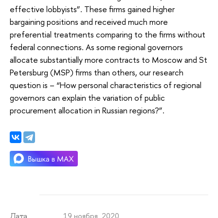
effective lobbyists”. These firms gained higher
bargaining positions and received much more
preferential treatments comparing to the firms without
federal connections. As some regional governors
allocate substantially more contracts to Moscow and St
Petersburg (MSP) firms than others, our research
question is – “How personal characteristics of regional
governors can explain the variation of public
procurement allocation in Russian regions?”.
19 ноября 2020
Дата