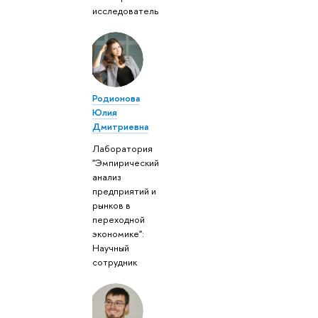
исследователь
Родионова
Юлия
Дмитриевна
Лаборатория
"Эмпирический
анализ
предприятий и
рынков в
переходной
экономике":
Научный
сотрудник