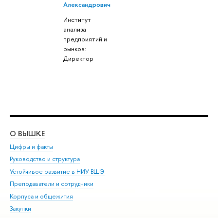
Александрович
Институт
анализа
предприятий и
рынков:
Директор
О ВЫШКЕ
ОБ
Цифры и факты
Ли
Руководство и структура
Дов
Устойчивое развитие в НИУ ВШЭ
Ол
Преподаватели и сотрудники
При
Корпуса и общежития
Вы
Закупки
При