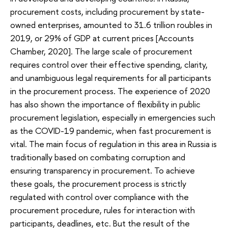
procurement costs, including procurement by state-
owned enterprises, amounted to 31.6 trillion roubles in
2019, or 29% of GDP at current prices [Accounts
Chamber, 2020]. The large scale of procurement
requires control over their effective spending, clarity,
and unambiguous legal requirements for all participants
in the procurement process. The experience of 2020
has also shown the importance of flexibility in public
procurement legislation, especially in emergencies such
as the COVID-19 pandemic, when fast procurement is
vital. The main focus of regulation in this area in Russia is
traditionally based on combating corruption and
ensuring transparency in procurement. To achieve
these goals, the procurement process is strictly
regulated with control over compliance with the
procurement procedure, rules for interaction with
participants, deadlines, etc. But the result of the