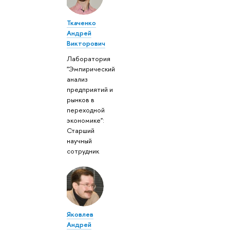
Ткаченко
Андрей
Викторович
Лаборатория
"Эмпирический
анализ
предприятий и
рынков в
переходной
экономике":
Старший
научный
сотрудник
Яковлев
Андрей