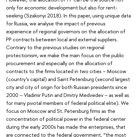
only for economic development but also for rent-
seeking (Szakonyi 2018). In this paper, using unique data
for Russia, we analyse the impact of previous
experience of regional governors on the allocation of
PP contracts between local and external suppliers.
Contrary to the previous studies on regional
protectionism, we make the main focus on the public
procurement and especially on the allocation of
contracts to the firms located in two cities – Moscow
(country’s capital) and Saint Petersburg (second largest
city and city of origin for both Russian presidents since
2000 – Vladimir Putin and Dmitry Medvedev – as well as
for many pivotal members of federal political elite). We
focus on Moscow and St. Petersburg firms as the
concentration of political power in the federal center
during the early 2000s has made the enterprises, that
are connected to the federal government, “the most