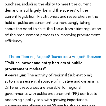
purchase, including the ability to meet the current
demand, is still largely "behind the scenes" of the
current legislation. Practitioners and researchers in the
field of public procurement are increasingly talking
about the need to shift the focus from strict regulation
of the procurement process to improving procurement
efficiency.
Павел Пронин
,
Андрей Ткаченко
и
Андрей Яковлев
“Political power and entry barriers at public
procurement markets”
Аннотация
: The activity of regional (sub-national)
actors is an essential source of initiative and dynamism.
Different resources are available for regional
governments with public procurement (PP) contracts
becoming a policy tool with growing importance.
However, the allocation of PP can be the source not