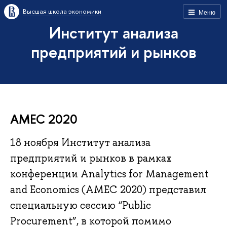
Высшая школа экономики
Меню
Институт анализа
предприятий и рынков
AMEC 2020
18 ноября Институт анализа
предприятий и рынков в рамках
конференции Analytics for Management
and Economics (AMEC 2020) представил
специальную сессию “Public
Procurement”, в которой помимо