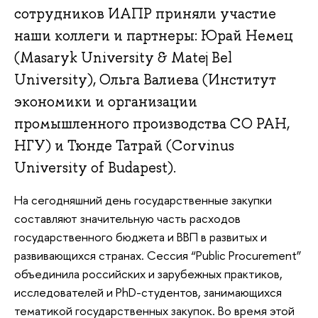
сотрудников ИАПР приняли участие
наши коллеги и партнеры: Юрай Немец
(Masaryk University & Matej Bel
University), Ольга Валиева (Институт
экономики и организации
промышленного производства СО РАН,
НГУ) и Тюнде Татрай (Corvinus
University of Budapest).
На сегодняшний день государственные закупки
составляют значительную часть расходов
государственного бюджета и ВВП в развитых и
развивающихся странах. Сессия “Public Procurement”
объединила российских и зарубежных практиков,
исследователей и PhD-студентов, занимающихся
тематикой государственных закупок. Во время этой