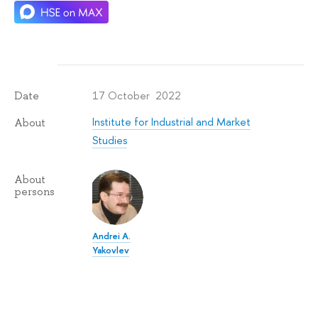
17 October 2022
Date
Institute for Industrial and Market
About
Studies
About
persons
Andrei A.
Yakovlev