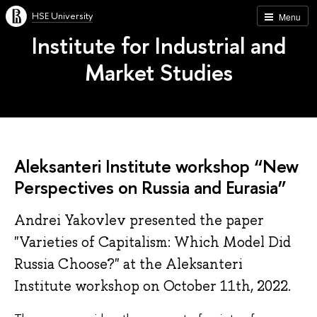
HSE University
Menu
Institute for Industrial and
Market Studies
Aleksanteri Institute workshop “New
Per­spect­ives on Rus­sia and Eurasia”
Andrei Yakovlev presented the paper
"Vari­et­ies of Cap­it­al­ism: Which Model Did
Rus­sia Choose?" at the Aleksanteri
Institute workshop on October 11th, 2022.