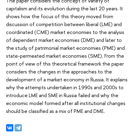
The paper considers the concept of variety of
capitalism and its evolution during the last 20 years. It
shows how the focus of this theory moved from
discussion of competition between liberal (LME) and
coordinated (CME) market economies to the analysis
of dependent market economies (DME) and later to
the study of patrimonial market economies (PME) and
state-permeated market economies (SME). From the
point of view of this theoretical framework the paper
considers the changes in the approaches to the
development of a market economy in Russia. It explains
why the attempts undertaken in 1990s and 2000s to
introduce LME and SME in Russia failed and why the
economic model formed after all institutional changes
should be classified as a mix of PME and DME.