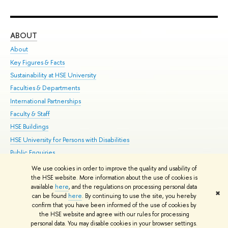
ABOUT
ST
About
Adm
Key Figures & Facts
Pr
Sustainability at HSE University
Un
Faculties & Departments
Gr
International Partnerships
Ex
Faculty & Staff
Su
HSE Buildings
Sem
HSE University for Persons with Disabilities
Bus
Public Enquiries
We use cookies in order to improve the quality and usability of
Edit
the HSE website. More information about the use of cookies is
© HSE University 1993–2026
Contacts
Copyright
Privacy Policy
Site
available
here
, and the regulations on processing personal data
✖
Map
can be found
here
. By continuing to use the site, you hereby
confirm that you have been informed of the use of cookies by
HSE Sans and HSE Slab fonts developed by the HSE Art and Design
the HSE website and agree with our rules for processing
School
personal data. You may disable cookies in your browser settings.