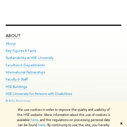
ABOUT
ST
About
Adm
Key Figures & Facts
Pr
Sustainability at HSE University
Un
Faculties & Departments
Gr
International Partnerships
Ex
Faculty & Staff
Su
HSE Buildings
Sem
HSE University for Persons with Disabilities
Bus
Public Enquiries
We use cookies in order to improve the quality and usability of
Edit
the HSE website. More information about the use of cookies is
© HSE University 1993–2026
Contacts
Copyright
Privacy Policy
Site
available
here
, and the regulations on processing personal data
✖
Map
can be found
here
. By continuing to use the site, you hereby