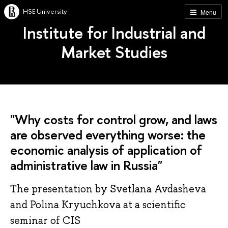
HSE University
Menu
Institute for Industrial and
Market Studies
"Why costs for control grow, and laws
are observed everything worse: the
economic analysis of application of
administrative law in Russia"
The presentation by Svetlana Avdasheva
and Polina Kryuchkova at a scientific
seminar of CIS