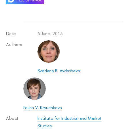
6 June 2013
Date
Authors
Svetlana B. Avdasheva
Polina V. Kryuchkova
Institute for Industrial and Market
About
Studies