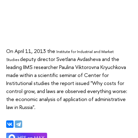
On April 11, 2013 the
Institute for Industrial and Market
deputy director Svetlana Avdasheva and the
Studies
leading IIMS researcher Paulina Viktorovna Kryuchkova
made within a scientific seminar of Center for
Institutional studies the report issued "Why costs for
control grow, and laws are observed everything worse:
the economic analysis of application of administrative
law in Russia".