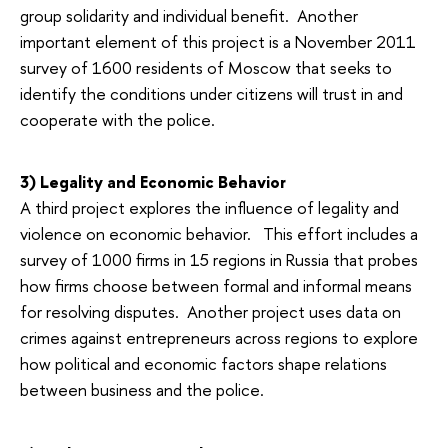
group solidarity and individual benefit. Another
important element of this project is a November 2011
survey of 1600 residents of Moscow that seeks to
identify the conditions under citizens will trust in and
cooperate with the police.
3) Legality and Economic Behavior
A third project explores the influence of legality and
violence on economic behavior. This effort includes a
survey of 1000 firms in 15 regions in Russia that probes
how firms choose between formal and informal means
for resolving disputes. Another project uses data on
crimes against entrepreneurs across regions to explore
how political and economic factors shape relations
between business and the police.