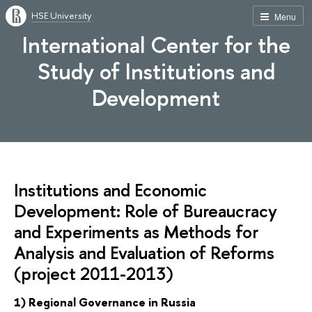
HSE University
Menu
International Center for the
Study of Institutions and
Development
Institutions and Economic
Development: Role of Bureaucracy
and Experiments as Methods for
Analysis and Evaluation of Reforms
(project 2011-2013)
1) Regional Governance in Russia