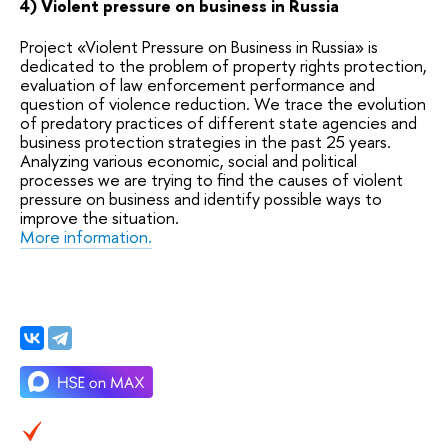
4) Violent pressure on business in Russia
Project «Violent Pressure on Business in Russia» is
dedicated to the problem of property rights protection,
evaluation of law enforcement performance and
question of violence reduction. We trace the evolution
of predatory practices of different state agencies and
business protection strategies in the past 25 years.
Analyzing various economic, social and political
processes we are trying to find the causes of violent
pressure on business and identify possible ways to
improve the situation.
More information.