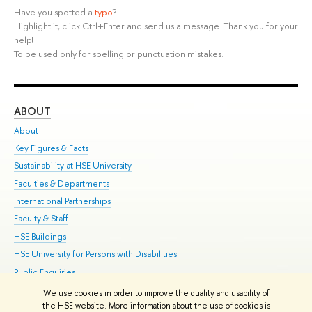
Have you spotted a
typo
?
Highlight it, click Ctrl+Enter and send us a message. Thank you for your
help!
To be used only for spelling or punctuation mistakes.
ABOUT
ST
About
Adm
Key Figures & Facts
Pr
Sustainability at HSE University
Un
Faculties & Departments
Gr
International Partnerships
Ex
Faculty & Staff
Su
HSE Buildings
Sem
HSE University for Persons with Disabilities
Bus
Public Enquiries
We use cookies in order to improve the quality and usability of
Edit
the HSE website. More information about the use of cookies is