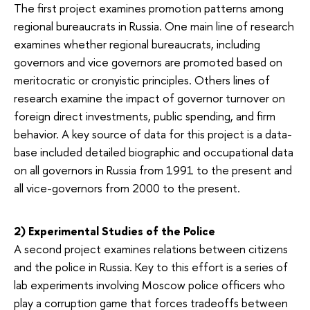
The first project examines promotion patterns among
regional bureaucrats in Russia. One main line of research
examines whether regional bureaucrats, including
governors and vice governors are promoted based on
meritocratic or cronyistic principles. Others lines of
research examine the impact of governor turnover on
foreign direct investments, public spending, and firm
behavior. A key source of data for this project is a data-
base included detailed biographic and occupational data
on all governors in Russia from 1991 to the present and
all vice-governors from 2000 to the present.
2) Experimental Studies of the Police
A second project examines relations between citizens
and the police in Russia. Key to this effort is a series of
lab experiments involving Moscow police officers who
play a corruption game that forces tradeoffs between