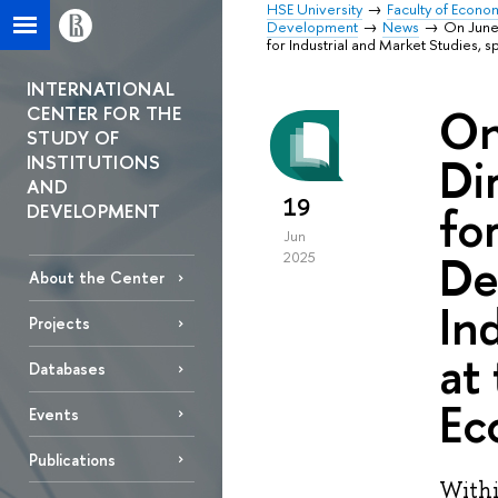
HSE University
Faculty of Econo
Development
News
On June 
for Industrial and Market Studies, 
INTERNATIONAL
On
CENTER FOR THE
STUDY OF
Di
INSTITUTIONS
AND
19
fo
DEVELOPMENT
Jun
De
2025
About the Center
In
Projects
at
Databases
Ec
Events
Publications
Withi