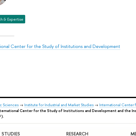
h & Expertise
tional Center for the Study of Institutions and Development
ic Sciences
→
Institute for Industrial and Market Studies
→
International Center 
nternational Center for the Study of Institutions and Development and the Ins
F).
STUDIES
RESEARCH
ME