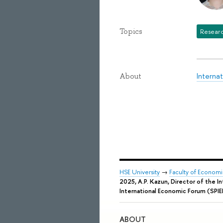
Topics
Researc
Interna
About
HSE University
→
Faculty of Econom
2025, A.P. Kazun, Director of the I
International Economic Forum (SPIE
ABOUT