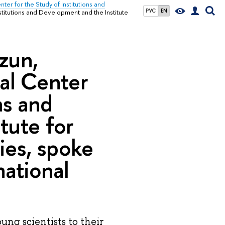
nter for the Study of Institutions and
РУС
EN
nstitutions and Development and the Institute
zun,
nal Center
ns and
tute for
ies, spoke
national
ung scientists to their