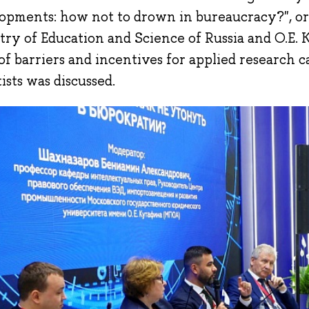
opments: how not to drown in bureaucracy?", o
try of Education and Science of Russia and O.E. 
 of barriers and incentives for applied research 
ists was discussed.