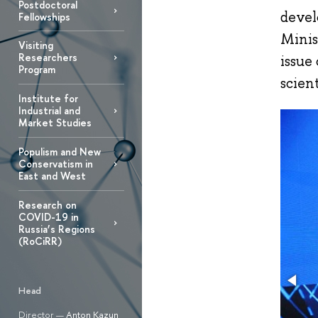
Postdoctoral
devel
Fellowships
Minis
Visiting
Researchers
issue
Program
scient
Institute for
Industrial and
Market Studies
Populism and New
Conservatism in
East and West
Research on
COVID-19 in
Russia’s Regions
(RoCiRR)
Head
Director —
Anton Kazun