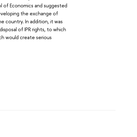
ol of Economics and suggested
eveloping the exchange of
e country. In addition, it was
isposal of IPR rights, to which
ch would create serious