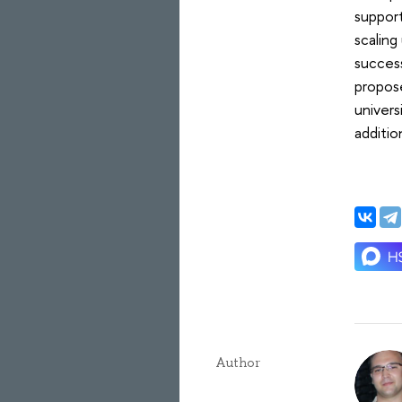
suppor
scalin
success
propose
univers
additio
Author