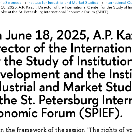
mic Sciences
Institute for Industrial and Market Studies
International Ce
18, 2025, A.P. Kazun, Director of the International Center for the Study of I
spoke at the St. Petersburg International Economic Forum (SPIEF).
 June 18, 2025, A.P. Ka
rector of the Internatio
r the Study of Institutio
velopment and the Insti
dustrial and Market Stud
 the St. Petersburg Inter
onomic Forum (SPIEF).
n the framework of the session "The rights of yo