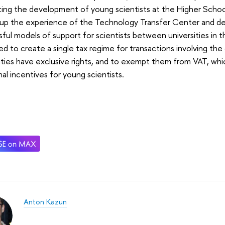
ting the development of young scientists at the Higher Scho
g up the experience of the Technology Transfer Center and d
ful models of support for scientists between universities in th
d to create a single tax regime for transactions involving the d
ities have exclusive rights, and to exempt them from VAT, whi
nal incentives for young scientists.
Anton Kazun