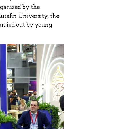
rganized by the
Kutafin University, the
carried out by young