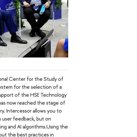
onal Center for the Study of
stem for the selection of a
 support of the HSE Technology
 has now reached the stage of
ry. Intercessor allows you to
on user feedback, but on
ing and AI algorithms.Using the
ut the best practices in