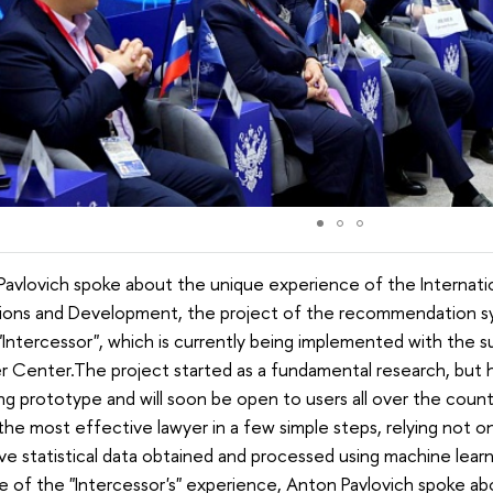
avlovich spoke about the unique experience of the Internati
utions and Development, the project of the recommendation sy
"Intercessor", which is currently being implemented with the
r Center.The project started as a fundamental research, but
ng prototype and will soon be open to users all over the count
the most effective lawyer in a few simple steps, relying not 
ve statistical data obtained and processed using machine learn
 of the "Intercessor's" experience, Anton Pavlovich spoke abo