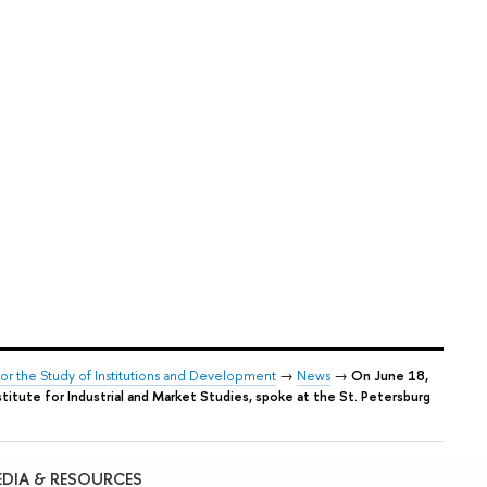
for the Study of Institutions and Development
→
News
→
On June 18,
titute for Industrial and Market Studies, spoke at the St. Petersburg
DIA & RESOURCES