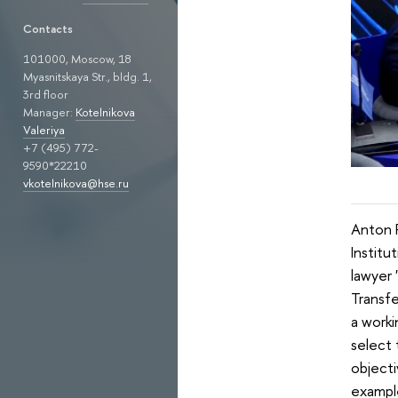
Contacts
101000, Moscow, 18
Myasnitskaya Str., bldg. 1,
3rd floor
Manager:
Kotelnikova
Valeriya
+7 (495) 772-
9590*22210
vkotelnikova@hse.ru
Anton P
Instit
lawyer 
Transfe
a worki
select 
objecti
example