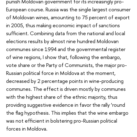
punish Moldovan government for its increasingly pro-
European course. Russia was the single largest consumer
of Moldovan wines, amounting to 75 percent of export
in 2005, thus making economic impact of sanctions
sufficient. Combining data from the national and local
elections results by almost nine hundred Moldovan
communes since 1994 and the governmental register
of wine regions, I show that, following the embargo,
vote share or the Party of Communists, the major pro-
Russian political force in Moldova at the moment,
decreased by 2 percentage points in wine-producing
communes. The effect is driven mostly by communes
with the highest share of the ethnic majority, thus
providing suggestive evidence in favor the rally ‘round
the flag hypothesis. This implies that the wine embargo
was not efficient in bolstering pro-Russian political
forces in Moldova.