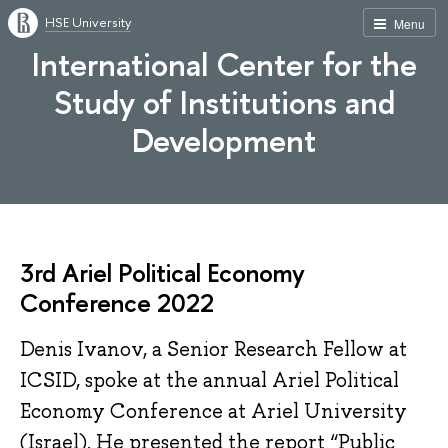
HSE University
Menu
International Center for the
Study of Institutions and
Development
3rd Ariel Political Economy
Conference 2022
Denis Ivanov, a Senior Research Fellow at
ICSID, spoke at the annual Ariel Political
Economy Conference at Ariel University
(Israel). He presented the report “Public