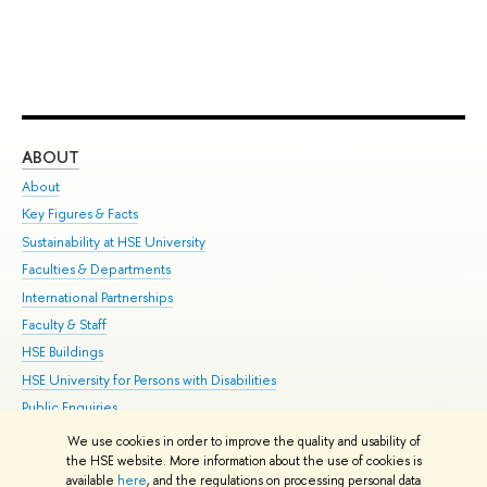
ABOUT
ST
About
Adm
Key Figures & Facts
Pr
Sustainability at HSE University
Un
Faculties & Departments
Gr
International Partnerships
Ex
Faculty & Staff
Su
HSE Buildings
Sem
HSE University for Persons with Disabilities
Bus
Public Enquiries
We use cookies in order to improve the quality and usability of
Edit
the HSE website. More information about the use of cookies is
© HSE University 1993–2026
Contacts
Copyright
Privacy Policy
Site
available
here
, and the regulations on processing personal data