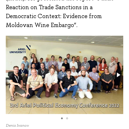
Reaction on Trade Sanctions in a
Democratic Context: Evidence from
Moldovan Wine Embargo”.
Denis Ivanov