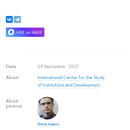
19 September 2022
Date
International Center for the Study
About
of Institutions and Development
About
persons
Denis Ivanov