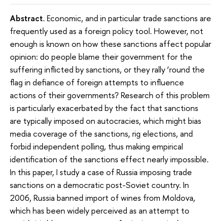
Abstract.
Economic, and in particular trade sanctions are
frequently used as a foreign policy tool. However, not
enough is known on how these sanctions affect popular
opinion: do people blame their government for the
suffering inflicted by sanctions, or they rally ‘round the
flag in defiance of foreign attempts to influence
actions of their governments? Research of this problem
is particularly exacerbated by the fact that sanctions
are typically imposed on autocracies, which might bias
media coverage of the sanctions, rig elections, and
forbid independent polling, thus making empirical
identification of the sanctions effect nearly impossible.
In this paper, I study a case of Russia imposing trade
sanctions on a democratic post-Soviet country. In
2006, Russia banned import of wines from Moldova,
which has been widely perceived as an attempt to