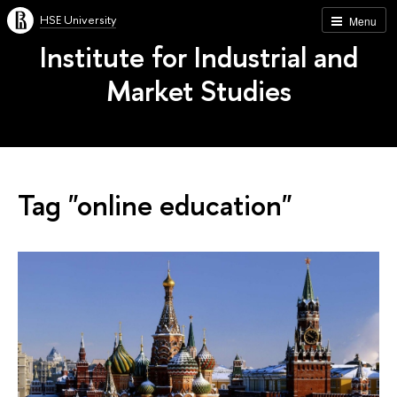
HSE University
Menu
Institute for Industrial and
Market Studies
Tag "online education"