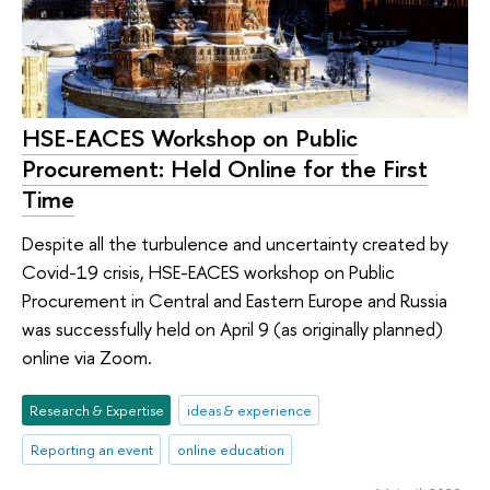
HSE-EACES Workshop on Public
Procurement: Held Online for the First
Time
Despite all the turbulence and uncertainty created by
Covid-19 crisis, HSE-EACES workshop on Public
Procurement in Central and Eastern Europe and Russia
was successfully held on April 9 (as originally planned)
online via Zoom.
Research & Expertise
ideas & experience
Reporting an event
online education