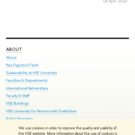
14 April 2020
ABOUT
ST
About
Adm
Key Figures & Facts
Pr
Sustainability at HSE University
Un
Faculties & Departments
Gr
International Partnerships
Ex
Faculty & Staff
Su
HSE Buildings
Sem
HSE University for Persons with Disabilities
Bus
Public Enquiries
We use cookies in order to improve the quality and usability of
Edit
the HSE website. More information about the use of cookies is