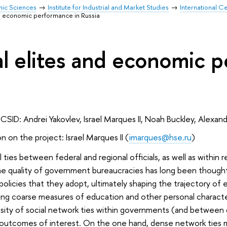
mic Sciences
Institute for Industrial and Market Studies
International Ce
and economic performance in Russia
cal elites and economic 
ICSID: Andrei Yakovlev, Israel Marques II, Noah Buckley, Alexan
n on the project: Israel Marques II (
i
marques@hse.ru
)
 ties between federal and regional officials, as well as within
 quality of government bureaucracies has long been thought 
policies that they adopt, ultimately shaping the trajectory o
ng coarse measures of education and other personal characteris
ty of social network ties within governments (and between d
outcomes of interest. On the one hand, dense network ties mig