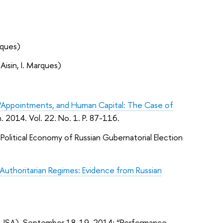
rques)
Aisin, I. Marques)
 “Appointments, and Human Capital: The Case of
 2014. Vol. 22. No. 1. P. 87-116.
Political Economy of Russian Gubernatorial Election
uthoritarian Regimes: Evidence from Russian
k (USA), September 18-19, 2014: “Performance