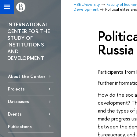
HSE University
Faculty of Econo
Development
Political elites 
INTERNATIONAL
Politi
CENTER FOR THE
STUDY OF
Russia
INSTITUTIONS
AND
DEVELOPMENT
Participants from 
About the Center
Further informatio
Projects
How do the social
Databases
development? The
and the types of 
Events
made progress usi
between the densi
Publications
bureaucracy, and 