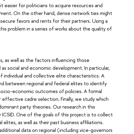
 easier for politicians to acquire resources and
pment. On the other hand, dense network ties might
 secure favors and rents for their partners. Using a
his problem in a series of works about the quality of
s, as well as the factors influencing those
ll as social and economic development. In particular,
individual and collective elite characteristics. A
d between regional and federal elites to identify
 socio-economic outcomes of policies. A formal
r effective cadre selection. Finally, we study which
ominant party theories. Our research in this
ICSID. One of the goals of this project is to collect
elites, as well as their past business affiliations.
additional data on regional (including vice-governors