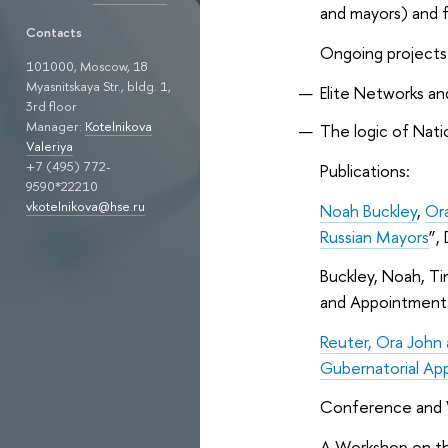
and mayors) and fe
Contacts
Ongoing projects
101000, Moscow, 18
Myasnitskaya Str., bldg. 1,
Elite Networks an
3rd floor
Manager:
Kotelnikova
The logic of Natio
Valeriya
+7 (495) 772-
Publications:
9590*22210
vkotelnikova@hse.ru
Noah Buckley
,
Or
Russian Mayors
”,
Buckley, Noah, Ti
and Appointment.
Reuter, Ora John
Gubernatorial App
Conference and 
A Workshop on th