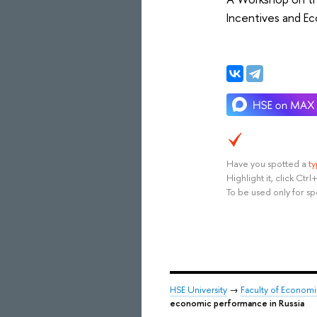
Incentives and Ec
Have you spotted a
t
Highlight it, click Ct
To be used only for sp
HSE University
→
Faculty of Econom
economic performance in Russia