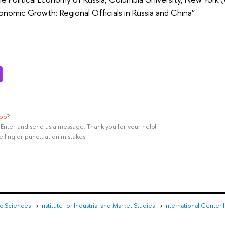
onomic Growth: Regional Officials in Russia and China”
ypo
?
rl+Enter and send us a message. Thank you for your help!
elling or punctuation mistakes.
ic Sciences
→
Institute for Industrial and Market Studies
→
International Center 