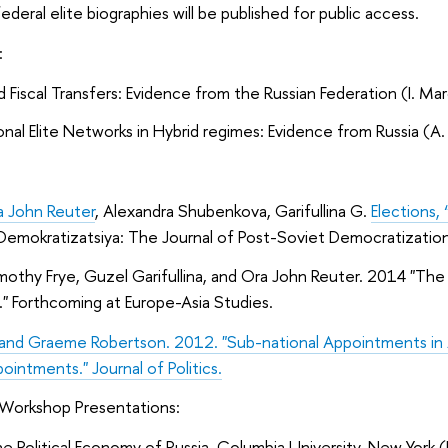
deral elite biographies will be published for public access.
:
d Fiscal Transfers: Evidence from the Russian Federation (I. Ma
nal Elite Networks in Hybrid regimes: Evidence from Russia (A. 
a John Reuter
, Alexandra Shubenkova, Garifullina G.
Elections,
 Demokratizatsiya: The Journal of Post-Soviet Democratization.
mothy Frye, Guzel Garifullina, and Ora John Reuter. 2014 "The 
" Forthcoming at Europe-Asia Studies.
 and Graeme Robertson. 2012. "Sub-national Appointments in A
ointments." Journal of Politics.
Workshop Presentations:
e Political Economy of Russia, Columbia University, New Yor