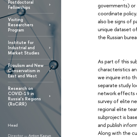
Postdoctoral
governments) or c
Fellowships
coordinate polic
Visiting
also be signs of p
Researchers
unique dataset of 
Program
the Russian bure
Institute for
Industrial and
Market Studies
As part of this su
Populism and New
characteristics an
Conservatism in
East and West
we inquire into th
separate study lo
Research on
network effects o
COVID-19 in
Russia’s Regions
survey of elite ne
(RoCiRR)
regional elite te
subproject is bas
and publish inform
Head
Along with the cu
Director —
Anton Kazun