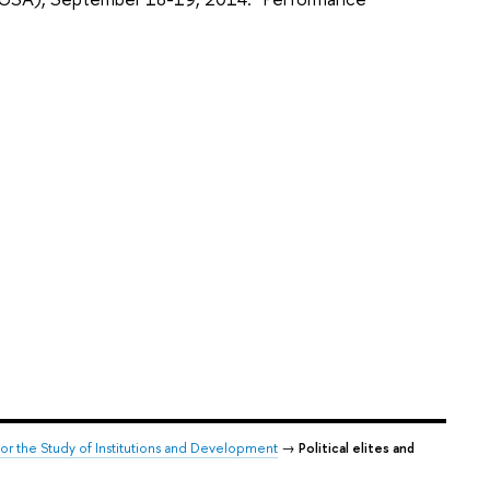
for the Study of Institutions and Development
→
Political elites and