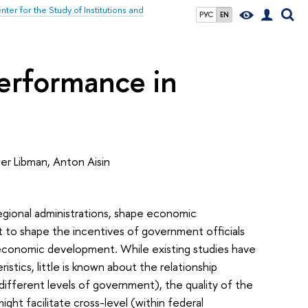
nter for the Study of Institutions and
РУС
EN
performance in
der Libman, Anton Aisin
 regional administrations, shape economic
to shape the incentives of government officials
f economic development. While existing studies have
tics, little is known about the relationship
ifferent levels of government), the quality of the
ht facilitate cross-level (within federal