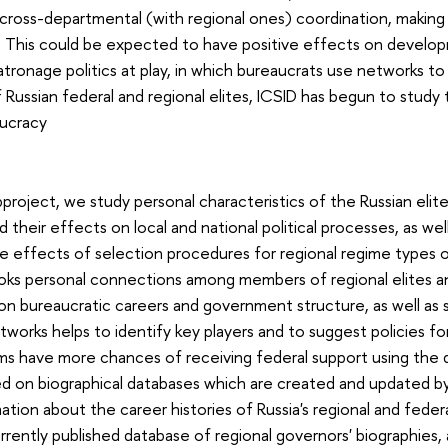
ross-departmental (with regional ones) coordination, making it
y. This could be expected to have positive effects on develo
atronage politics at play, in which bureaucrats use networks to
Russian federal and regional elites, ICSID has begun to study t
aucracy
bproject, we study personal characteristics of the Russian elite
d their effects on local and national political processes, as we
e effects of selection procedures for regional regime types of 
oks personal connections among members of regional elites an
n bureaucratic careers and government structure, as well as
tworks helps to identify key players and to suggest policies fo
ams have more chances of receiving federal support using the d
ed on biographical databases which are created and updated by 
ation about the career histories of Russia's regional and federal 
rrently published database of regional governors' biographies, 