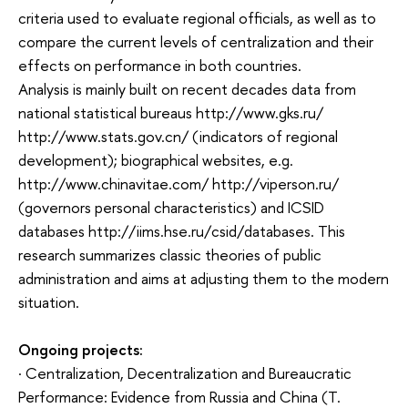
criteria used to evaluate regional officials, as well as to
compare the current levels of centralization and their
effects on performance in both countries.
Analysis is mainly built on recent decades data from
national statistical bureaus http://www.gks.ru/
http://www.stats.gov.cn/ (indicators of regional
development); biographical websites, e.g.
http://www.chinavitae.com/ http://viperson.ru/
(governors personal characteristics) and ICSID
databases http://iims.hse.ru/csid/databases. This
research summarizes classic theories of public
administration and aims at adjusting them to the modern
situation.
Ongoing projects:
· Centralization, Decentralization and Bureaucratic
Performance: Evidence from Russia and China (T.