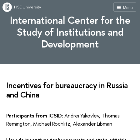
HSE University
Menu
International Center for the
Study of Institutions and
Development
Incentives for bureaucracy in Russia
and China
Participants from ICSID
: Andrei Yakovlev, Thomas
Remington, Michael Rochlitz, Alexander Libman
How do incentives for bureaucrats and state officials