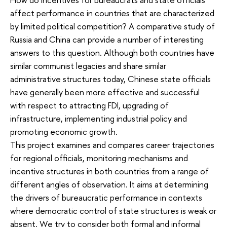
affect performance in countries that are characterized
by limited political competition? A comparative study of
Russia and China can provide a number of interesting
answers to this question. Although both countries have
similar communist legacies and share similar
administrative structures today, Chinese state officials
have generally been more effective and successful
with respect to attracting FDI, upgrading of
infrastructure, implementing industrial policy and
promoting economic growth.
This project examines and compares career trajectories
for regional officials, monitoring mechanisms and
incentive structures in both countries from a range of
different angles of observation. It aims at determining
the drivers of bureaucratic performance in contexts
where democratic control of state structures is weak or
absent. We try to consider both formal and informal