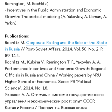
Remington, M. Rochlitz)
· Incentives in the Public Administration and Economic
Growth: Theoretical modeling (A. Yakovlev, A. Libman, A.
Yarkin)
Publications:
Rochlitz M.
Corporate Raiding and the Role of the State
in Russia
// Post-Soviet Affairs. 2014. Vol. 30. No. 2. P.
89-114.
Rochlitz M., Kulpina V., Remington T. F., Yakovlev A. A.
Performance Incentives and Economic Growth: Regional
Officials in Russia and China / Working papers by NRU
Higher School of Economics. Series PS "Political
Science". 2014. No. 18.
Яковлев А. А. Стимулы в системе государственного
управления и экономический рост: опыт СССР,
Китая и России / Препринты. Высшая школа