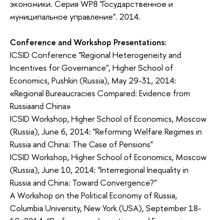
экономики. Серия WP8 "Государственное и
муниципальное управление". 2014.
Conference and Workshop Presentations:
ICSID Conference "Regional Heterogeneity and
Incentives for Governance", Higher School of
Economics, Pushkin (Russia), May 29-31, 2014:
«Regional Bureaucracies Compared: Evidence from
Russiaand China»
ICSID Workshop, Higher School of Economics, Moscow
(Russia), June 6, 2014: "Reforming Welfare Regimes in
Russia and China: The Case of Pensions"
ICSID Workshop, Higher School of Economics, Moscow
(Russia), June 10, 2014: "Interregional Inequality in
Russia and China: Toward Convergence?"
A Workshop on the Political Economy of Russia,
Columbia University, New York (USA), September 18-