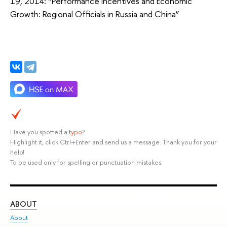
19, 2014: “Performance Incentives and Economic
Growth: Regional Officials in Russia and China”
Have you spotted a
typo
?
Highlight it, click Ctrl+Enter and send us a message. Thank you for your
help!
To be used only for spelling or punctuation mistakes.
ABOUT
ST
About
Adm