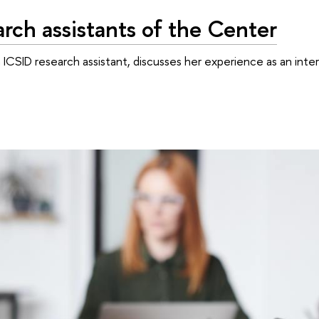
rch assistants of the Center
n ICSID research assistant, discusses her experience as an inte