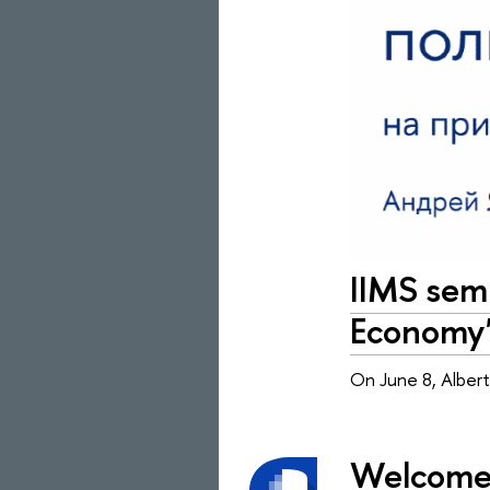
IIMS semi
Economy
On June 8, Albert
Welcome 