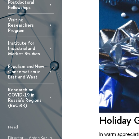
Postdoctoral
Fellowships
Visiting
Researchers
Program
Institute for
Industrial and
Market Studies
Populism and New
Conservatism in
East and West
Research on
COVID-19 in
Russia’s Regions
(RoCiRR)
Holiday G
Head
In warm appreciat
Director —
Anton Kazun