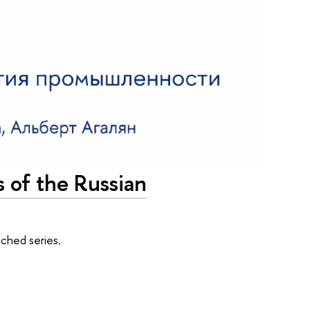
s of the Russian
ched series.