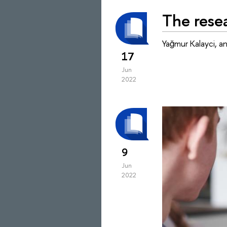
The resea
Yağmur Kalayci, a
17
Jun
2022
9
Jun
2022