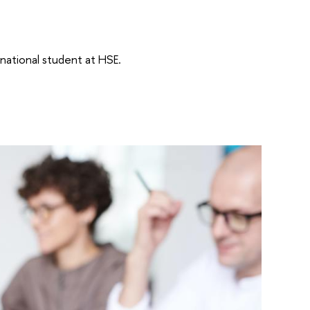
rnational student at HSE.