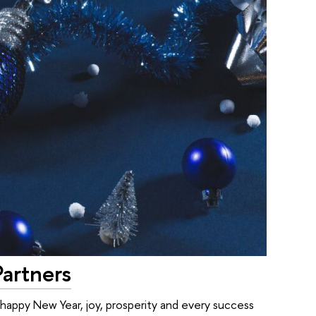
Partners
 happy New Year, joy, prosperity and every success