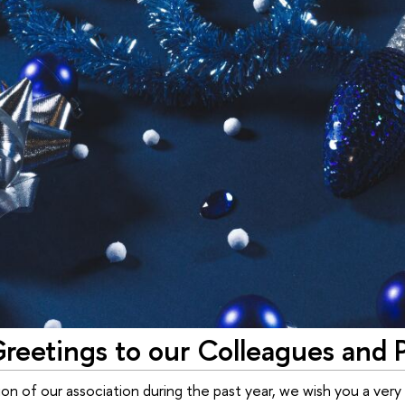
reetings to our Colleagues and 
ion of our association during the past year, we wish you a very