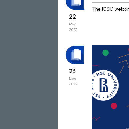
The ICSID welcom
22
May
2023
23
Dec
2022