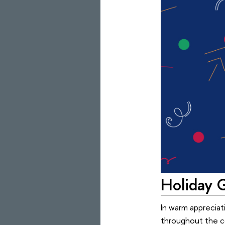
Holiday G
In warm appreciat
throughout the co