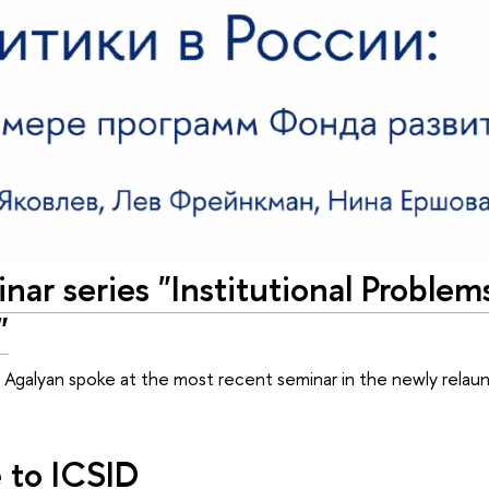
nar series "Institutional Problem
"
 Agalyan spoke at the most recent seminar in the newly relaun
to ICSID