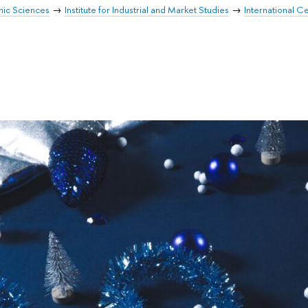
mic Sciences
Institute for Industrial and Market Studies
International Ce