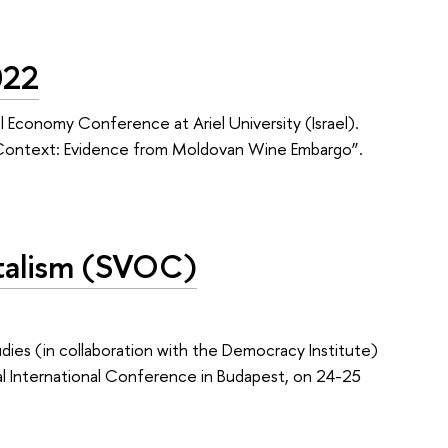
022
cal Economy Conference at Ariel University (Israel).
c Context: Evidence from Moldovan Wine Embargo”.
pitalism (SVOC)
ies (in collaboration with the Democracy Institute)
al International Conference in Budapest, on 24-25