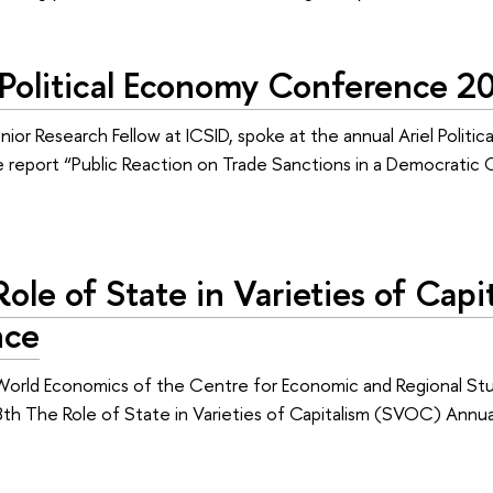
l Political Economy Conference 2
nior Research Fellow at ICSID, spoke at the annual Ariel Politi
 report “Public Reaction on Trade Sanctions in a Democrati
ole of State in Varieties of Ca
nce
World Economics of the Centre for Economic and Regional Stud
 8th The Role of State in Varieties of Capitalism (SVOC) Annu