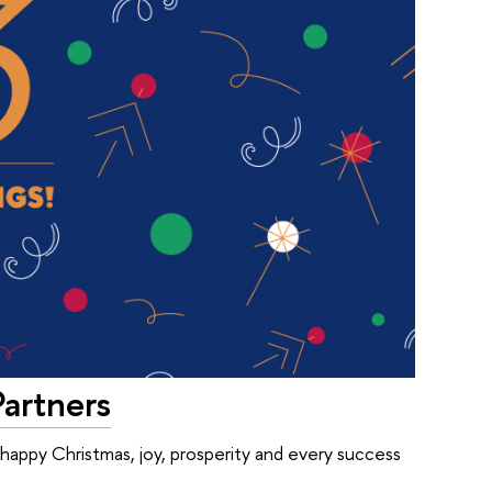
Partners
 happy Christmas, joy, prosperity and every success