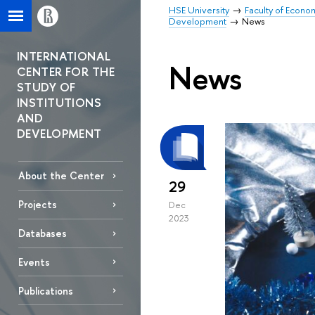
HSE University
Faculty of Econo
Development
News
INTERNATIONAL
News
CENTER FOR THE
STUDY OF
INSTITUTIONS
AND
DEVELOPMENT
About the Center
29
Projects
Dec
2023
Databases
Events
Publications