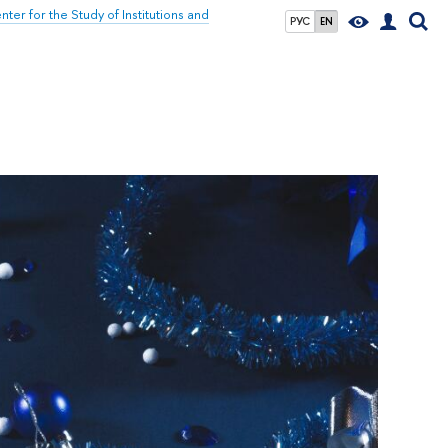
nter for the Study of Institutions and
РУС
EN