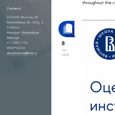
throughout the co
Contacts
101000, Moscow, 18
Myasnitskaya Str., bldg. 1,
3rd floor
Manager:
Kotelnikova
Valeriya
8
+7 (495) 772-
9590*22210
Jun
vkotelnikova@hse.ru
2023