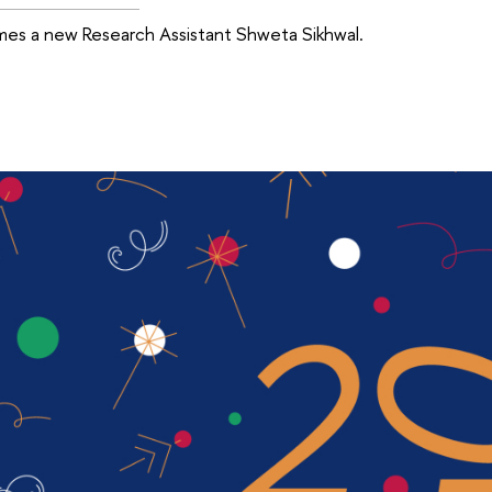
es a new Research Assistant Shweta Sikhwal.