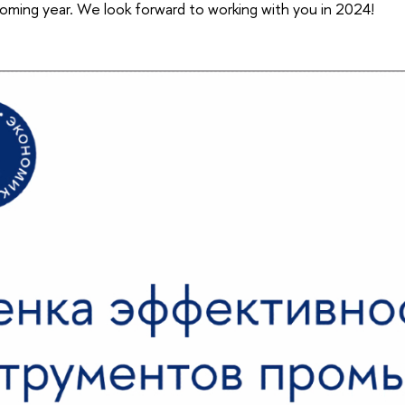
ming year. We look forward to working with you in 2024!