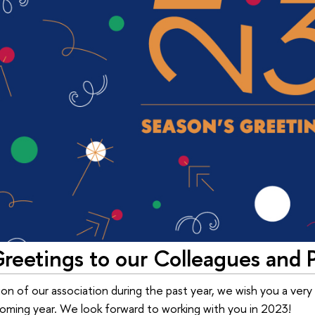
reetings to our Colleagues and 
ion of our association during the past year, we wish you a very
ming year. We look forward to working with you in 2023!