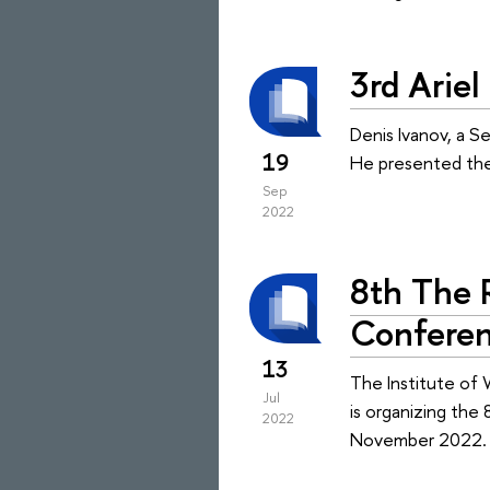
3rd Arie
Denis Ivanov, a Se
19
He presented the
Sep
2022
8th The R
Confere
13
The Institute of 
Jul
is organizing the
2022
November 2022.