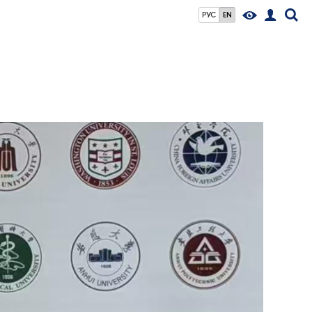
РУС
EN