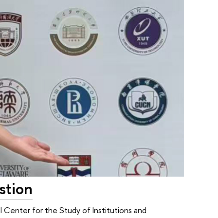
stion
l Center for the Study of Institutions and