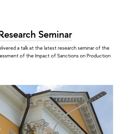
S Research Seminar
elivered a talk at the latest research seminar of the
Assessment of the Impact of Sanctions on Production