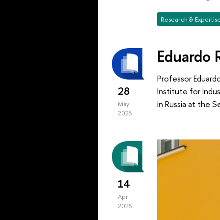
Research & Expertis
Eduardo R
Professor Eduardo 
28
Institute for Ind
in Russia at the S
May
2026
14
Apr
2026