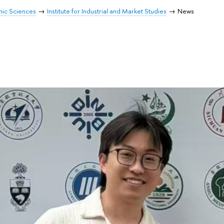
mic Sciences
Institute for Industrial and Market Studies
News