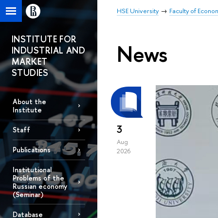
HSE University
Faculty of Econo
INSTITUTE FOR
News
INDUSTRIAL AND
MARKET
STUDIES
About the
Institute
3
Staff
Aug
Publications
2026
Institutional
Problems of the
Russian economy
(Seminar)
Database