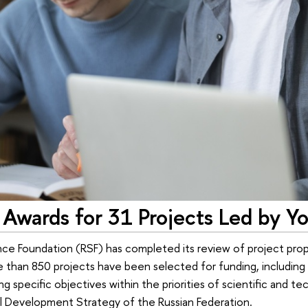
Awards for 31 Projects Led by Y
ce Foundation (RSF) has completed its review of project prop
 than 850 projects have been selected for funding, including 
g specific objectives within the priorities of scientific and t
l Development Strategy of the Russian Federation.