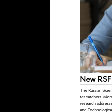
New RSF 
The Russian Scien
researchers. More
research addressin
and Technologica