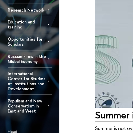
Research Network
Education and
training
Opportunities for
Scholars
Russian Firms in the
Global Economy
International
Center for Studies
of Institutions and
Development
Populism and New
Conservatism in
East and West
Summer i
Summer is not ove
Head