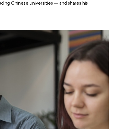
ing Chinese universities — and shares his