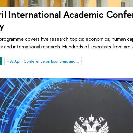
il International Academic Confe
y
rogramme covers five research topics: economics; human capi
h; and international research. Hundreds of scientists from arou
e
HSE April Conference on Economic and Social Development