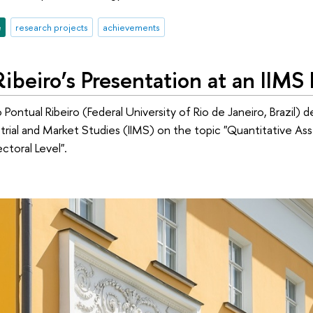
e
research projects
achievements
ibeiro’s Presentation at an IIM
Pontual Ribeiro (Federal University of Rio de Janeiro, Brazil) d
ustrial and Market Studies (IIMS) on the topic "Quantitative 
ectoral Level".