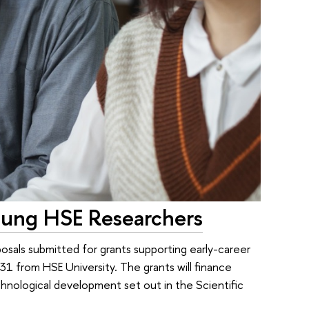
oung HSE Researchers
osals submitted for grants supporting early-career
31 from HSE University. The grants will finance
echnological development set out in the Scientific