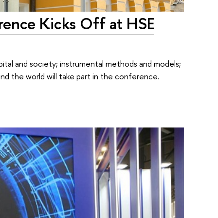
rence Kicks Off at HSE
tal and society; instrumental methods and models;
nd the world will take part in the conference.