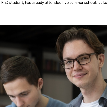
hD student, has already attended five summer schools at lead