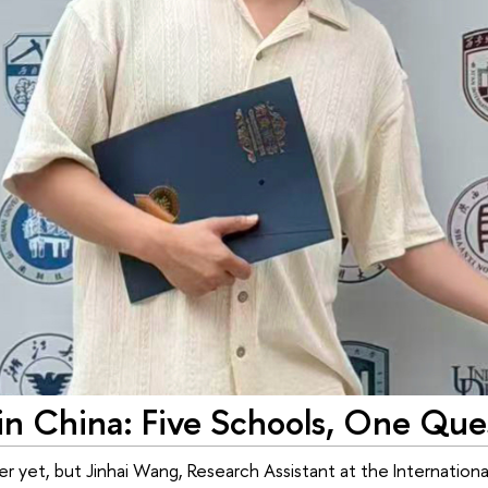
n China: Five Schools, One Que
r yet, but Jinhai Wang, Research Assistant at the Internationa