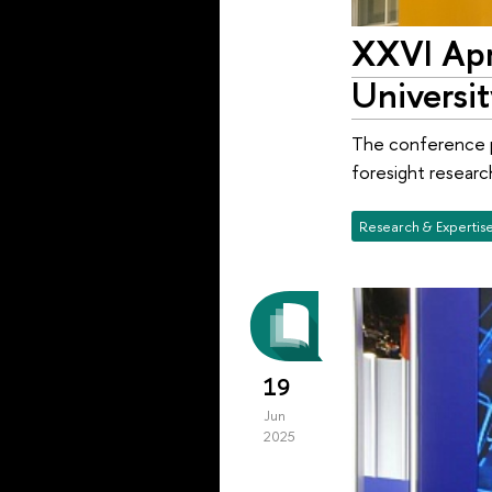
XXVI Apr
Universit
The conference p
foresight researc
Research & Expertis
19
Jun
2025