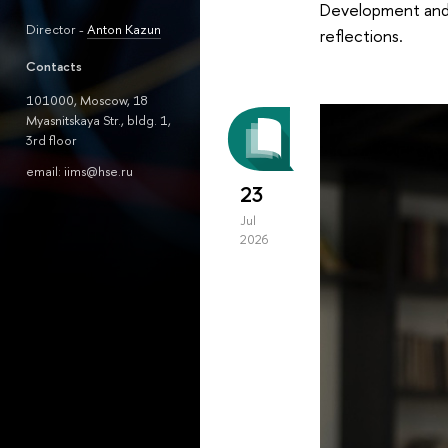
Development and P
Director -
Anton Kazun
reflections.
Contacts
101000, Moscow, 18
Myasnitskaya Str., bldg. 1,
3rd floor
email: iims@hse.ru
23
Jul
2026